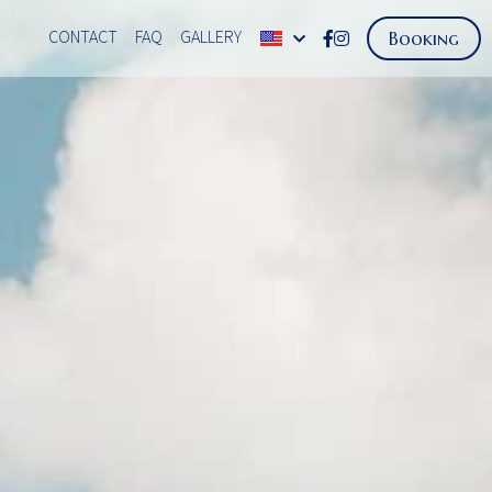
CONTACT
FAQ
GALLERY
Booking