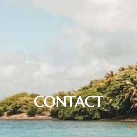
CONTACT