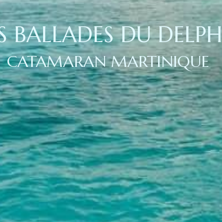
S BALLADES DU DELPH
CATAMARAN MARTINIQUE 