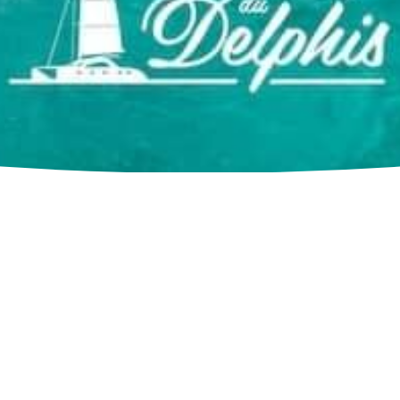
Contact