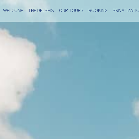
WELCOME
THE DELPHIS
OUR TOURS
BOOKING
PRIVATIZATI