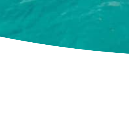
Cookie Use
We use cookies to ensure a smooth browsing experience.
By accepting, you agree the use of cookies.
Learn More